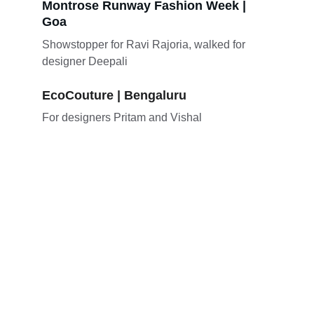
Montrose Runway Fashion Week | 
Goa
Showstopper for Ravi Rajoria, walked for 
designer Deepali
EcoCouture | Bengaluru
For designers Pritam and Vishal