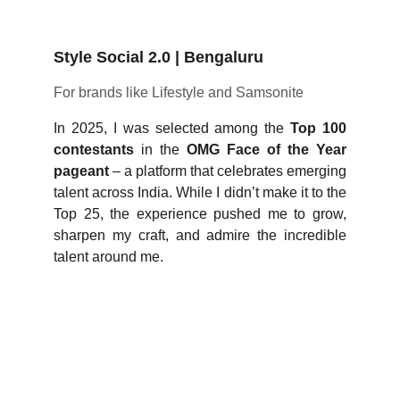
Style Social 2.0 | Bengaluru
For brands like Lifestyle and Samsonite
In 2025, I was selected among the
Top 100
contestants
in the
OMG Face of the Year
pageant
– a platform that celebrates emerging
talent across India. While I didn’t make it to the
Top 25, the experience pushed me to grow,
sharpen my craft, and admire the incredible
talent around me.
Age doesn’t limit 
ambition; mindset does.
I’m living proof that 