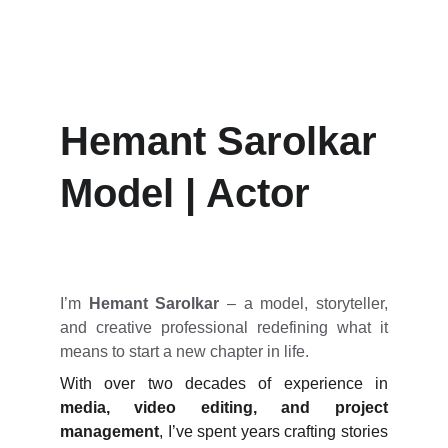
Hemant Sarolkar
Hemant Sarolkar
Model | Actor
I’m
Hemant Sarolkar
– a model, storyteller,
and creative professional redefining what it
means to start a new chapter in life.
With over two decades of experience in
media, video editing, and project
management
, I’ve spent years crafting stories