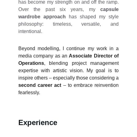
has become my strength on and off the ramp.
Over the past six years, my
capsule
wardrobe approach
has shaped my style
philosophy: timeless, versatile, and
intentional.
Beyond modelling, I continue my work in a
media company as an
Associate Director of
Operations
, blending project management
expertise with artistic vision. My goal is to
inspire others – especially those considering a
second career act
– to embrace reinvention
fearlessly.
Experience