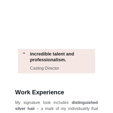
Incredible talent and 
"
professionalism.
Casting Director
Work Experience
My signature look includes
distinguished
silver hair
– a mark of my individuality that