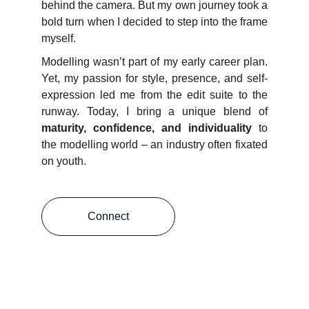
behind the camera. But my own journey took a
bold turn when I decided to step into the frame
myself.
Modelling wasn’t part of my early career plan.
Yet, my passion for style, presence, and self-
expression led me from the edit suite to the
runway. Today, I bring a unique blend of
maturity, confidence, and individuality
to
the modelling world – an industry often fixated
on youth.
Connect